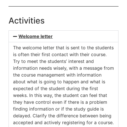
Activities
Welcome letter
The welcome letter that is sent to the students
is often their first contact with their course.
Try to meet the students’ interest and
information needs wisely, with a message from
the course management with information
about what is going to happen and what is
expected of the student during the first
weeks. In this way, the student can feel that
they have control even if there is a problem
finding information or if the study guide is
delayed. Clarify the difference between being
accepted and actively registering for a course.