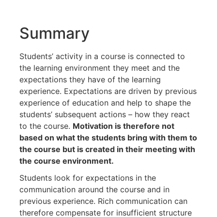
Summary
Students’ activity in a course is connected to
the learning environment they meet and the
expectations they have of the learning
experience. Expectations are driven by previous
experience of education and help to shape the
students’ subsequent actions – how they react
to the course.
Motivation is therefore not
based on what the students bring with them to
the course but is created in their meeting with
the course environment.
Students look for expectations in the
communication around the course and in
previous experience. Rich communication can
therefore compensate for insufficient structure