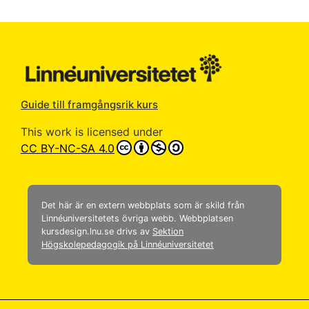
Guide till framgångsrik kurs
This work is licensed under
CC BY-NC-SA 4.0
Det här är en extern webbplats som är skild från
Linnéuniversitetets övriga webb. Webbplatsen
kursdesign.lnu.se drivs av
Sektion
Högskolepedagogik på Linnéuniversitetet