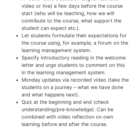
video or live) a few days before the course
start (who will be teaching, how we will
contribute to the course, what support the
student can expect etc.).
Let students formulate their expectations for
the course using, for example, a forum on the
learning management system.
Specify introductory reading in the welcome
letter and urge students to comment on this
in the learning management system.
Monday updates via recorded video (take the
students on a journey – what we have done
and what happens next).
Quiz at the beginning and end (check
understanding/pre-knowledge). Can be
combined with video reflection on own
learning before and after the course.