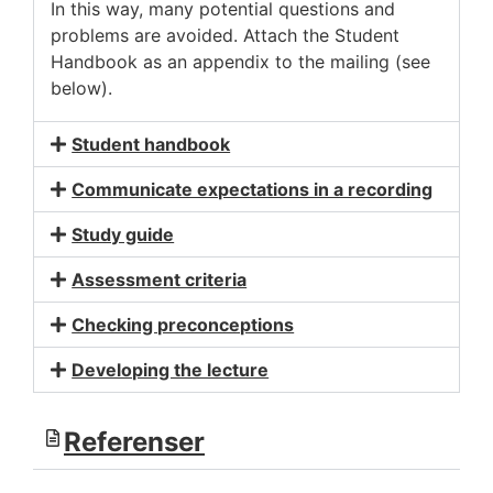
In this way, many potential questions and
problems are avoided. Attach the Student
Handbook as an appendix to the mailing (see
below).
Student handbook
Communicate expectations in a recording
Study guide
Assessment criteria
Checking preconceptions
Developing the lecture
Referenser