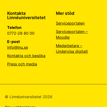
Kontakta
Mer stöd
Linnéuniversitetet
Serviceportalen
Telefon
Serviceportalen –
0772-28 80 00
Moodle
E-post
Medarbetare –
info@lnu.se
Undervisa digitalt
Kontakta och besöka
Press och media
© Linné­universitetet 2026