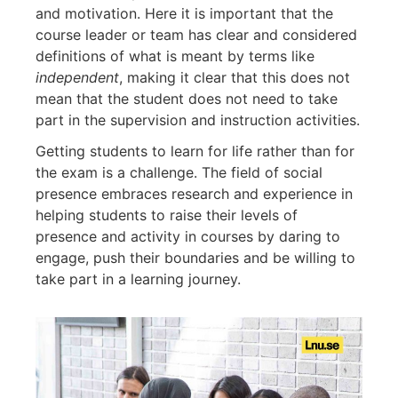
and motivation. Here it is important that the
course leader or team has clear and considered
definitions of what is meant by terms like
independent
, making it clear that this does not
mean that the student does not need to take
part in the supervision and instruction activities.
Getting students to learn for life rather than for
the exam is a challenge. The field of social
presence embraces research and experience in
helping students to raise their levels of
presence and activity in courses by daring to
engage, push their boundaries and be willing to
take part in a learning journey.