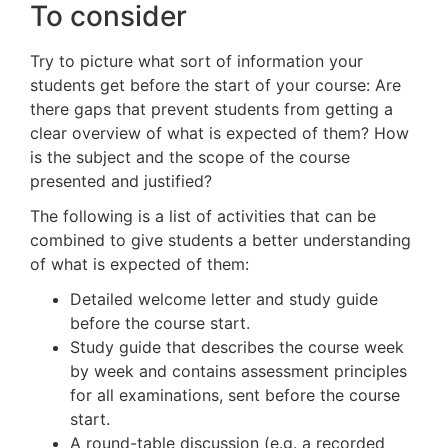
To consider
Try to picture what sort of information your
students get before the start of your course: Are
there gaps that prevent students from getting a
clear overview of what is expected of them? How
is the subject and the scope of the course
presented and justified?
The following is a list of activities that can be
combined to give students a better understanding
of what is expected of them:
Detailed welcome letter and study guide
before the course start.
Study guide that describes the course week
by week and contains assessment principles
for all examinations, sent before the course
start.
A round-table discussion (e.g. a recorded