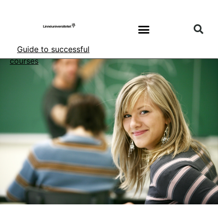
Guide to successful
courses