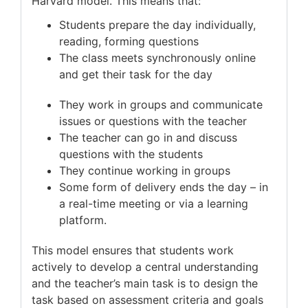
Harvard model. This means that:
Students prepare the day individually,
reading, forming questions
The class meets synchronously online
and get their task for the day
They work in groups and communicate
issues or questions with the teacher
The teacher can go in and discuss
questions with the students
They continue working in groups
Some form of delivery ends the day – in
a real-time meeting or via a learning
platform.
This model ensures that students work
actively to develop a central understanding
and the teacher’s main task is to design the
task based on assessment criteria and goals