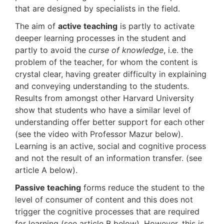
that are designed by specialists in the field.
The aim of
active teaching
is partly to activate
deeper learning processes in the student and
partly to avoid the
curse of knowledge
, i.e. the
problem of the teacher, for whom the content is
crystal clear, having greater difficulty in explaining
and conveying understanding to the students.
Results from amongst other Harvard University
show that students who have a similar level of
understanding offer better support for each other
(see the video with Professor Mazur below).
Learning is an active, social and cognitive process
and not the result of an information transfer. (see
article A below).
Passive teaching
forms reduce the student to the
level of consumer of content and this does not
trigger the cognitive processes that are required
for learning (see article B below). However, this is