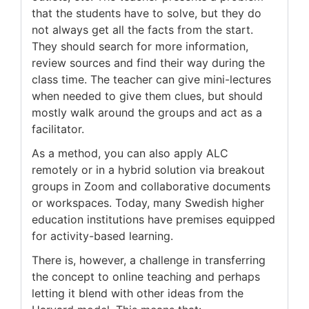
that the students have to solve, but they do
not always get all the facts from the start.
They should search for more information,
review sources and find their way during the
class time. The teacher can give mini-lectures
when needed to give them clues, but should
mostly walk around the groups and act as a
facilitator.
As a method, you can also apply ALC
remotely or in a hybrid solution via breakout
groups in Zoom and collaborative documents
or workspaces. Today, many Swedish higher
education institutions have premises equipped
for activity-based learning.
There is, however, a challenge in transferring
the concept to online teaching and perhaps
letting it blend with other ideas from the