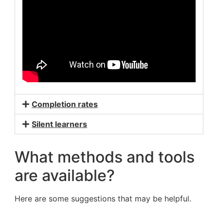
Completion rates
Silent learners
What methods and tools
are available?
Here are some suggestions that may be helpful.