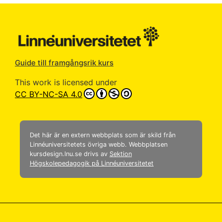
Guide till framgångsrik kurs
This work is licensed under
CC BY-NC-SA 4.0
Det här är en extern webbplats som är skild från
Linnéuniversitetets övriga webb. Webbplatsen
kursdesign.lnu.se drivs av
Sektion
Högskolepedagogik på Linnéuniversitetet