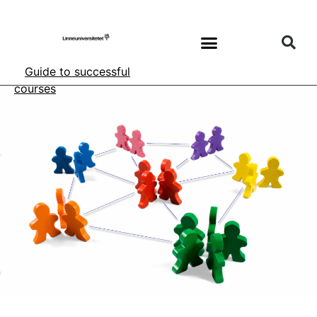
Guide to successful
courses