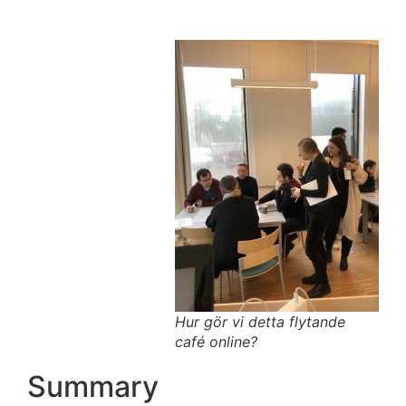
Hur gör vi detta flytande
café online?
Summary