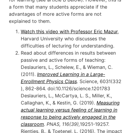
a form that many students appreciate if the
advantages of more active forms are not
explained to them.
Watch this video with Professor Eric Mazur
,
Harvard University who discusses the
difficulties of lecturing for understanding.
Read about differences in results between
passive and active forms of teaching:
Deslauriers, L., Schelew, E., & Wieman, C.
(2011).
Improved Learning in a Large-
Enrollment Physics Class
. Science, 6031(332
), 862-864. doi:10.1126/science.1201783
Deslauriers, L., McCartya, L. S., Miller, K.,
Callaghan, K., & Kestin, G. (2019).
Measuring
actual learning versus feeling of learning in
response to being actively engaged in the
classroom
.
PNAS, 116(39),
19251-19257.
Rienties, B., & Toetenel, L. (2016). The impact