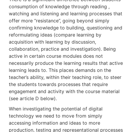
consumption of knowledge through reading ,
watching and listening and learning processes that
offer more “resistance”, going beyond simply
confirming knowledge to building, questioning and
reformulating ideas (compare learning by
acquisition with learning by discussion,
collaboration, practice and investigation). Being
active in certain course modules does not
necessarily produce the learning results that active
learning leads to. This places demands on the
teacher’s ability, within their teaching role, to steer
the students towards processes that require
engagement and activity with the course material
(see article D below).
When investigating the potential of digital
technology we need to move from simply
accessing information and ideas to more
production, testing and representational processes