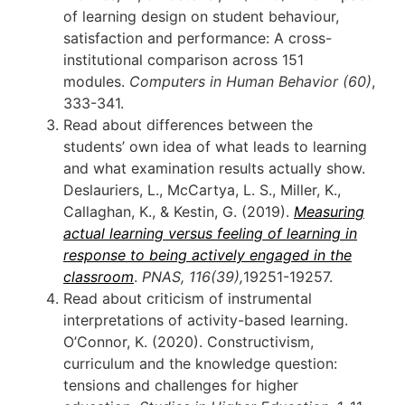
of learning design on student behaviour,
satisfaction and performance: A cross-
institutional comparison across 151
modules.
Computers in Human Behavior
(60)
,
333-341.
Read about differences between the
students’ own idea of what leads to learning
and what examination results actually show.
Deslauriers, L., McCartya, L. S., Miller, K.,
Callaghan, K., & Kestin, G. (2019).
Measuring
actual learning versus feeling of learning in
response to being actively engaged in the
classroom
.
PNAS, 116(39),
19251-19257.
Read about criticism of instrumental
interpretations of activity-based learning.
O’Connor, K. (2020). Constructivism,
curriculum and the knowledge question:
tensions and challenges for higher