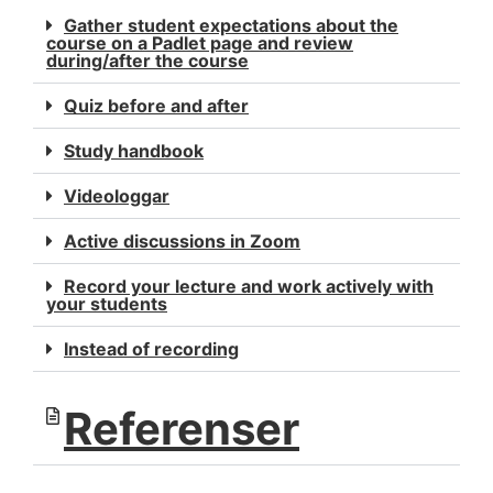
Gather student expectations about the
course on a Padlet page and review
during/after the course
Quiz before and after
Study handbook
Videologgar
Active discussions in Zoom
Record your lecture and work actively with
your students
Instead of recording
Referenser