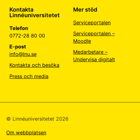
Kontakta
Mer stöd
Linnéuniversitetet
Serviceportalen
Telefon
Serviceportalen –
0772-28 80 00
Moodle
E-post
Medarbetare –
info@lnu.se
Undervisa digitalt
Kontakta och besöka
Press och media
© Linné­universitetet 2026
Om webbplatsen