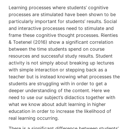
Learning processes where students’ cognitive
processes are stimulated have been shown to be
particularly important for students’ results. Social
and interactive processes need to stimulate and
frame these cognitive thought processes. Rienties
& Toetenel (2016) show a significant correlation
between the time students spend on course
resources and successful study results. Student
activity is not simply about breaking up lectures
with simple interaction or stepping back as a
teacher but is instead knowing what processes the
students are struggling with in order to get a
deeper understanding of the content. Here we
need to use our subject’s didactics together with
what we know about adult learning in higher
education in order to increase the likelihood of
real learning occurring.
There is a significant difference between students’