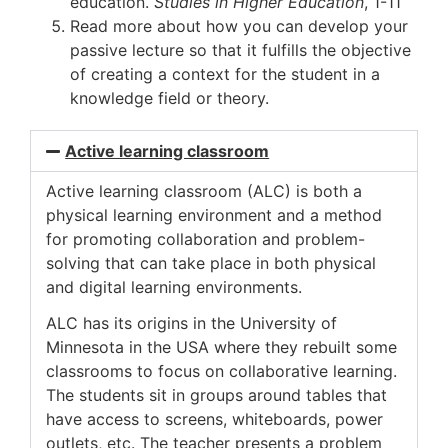
education.
Studies in Higher Education
, 1-11
Read more about how you can develop your
passive lecture so that it fulfills the objective
of creating a context for the student in a
knowledge field or theory.
Active learning classroom
Active learning classroom (ALC) is both a
physical learning environment and a method
for promoting collaboration and problem-
solving that can take place in both physical
and digital learning environments.
ALC has its origins in the University of
Minnesota in the USA where they rebuilt some
classrooms to focus on collaborative learning.
The students sit in groups around tables that
have access to screens, whiteboards, power
outlets, etc. The teacher presents a problem