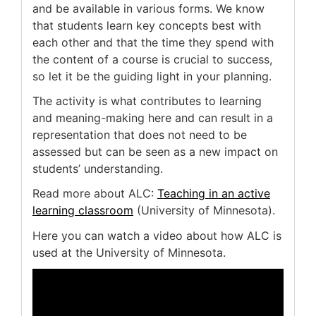
and be available in various forms. We know
that students learn key concepts best with
each other and that the time they spend with
the content of a course is crucial to success,
so let it be the guiding light in your planning.
The activity is what contributes to learning
and meaning-making here and can result in a
representation that does not need to be
assessed but can be seen as a new impact on
students’ understanding.
Read more about ALC:
Teaching in an active
learning classroom
(University of Minnesota).
Here you can watch a video about how ALC is
used at the University of Minnesota.